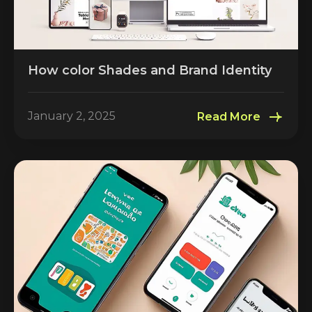
How color Shades and Brand Identity
January 2, 2025
Read More