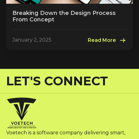
Breaking Down the Design Process
From Concept
January 2, 2025
Read More
LET'S CONNECT
Voetech is a software company delivering smart,