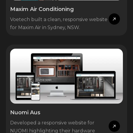
Maxim Air Conditioning
Voetech built a clean, responsive website
for Maxim Air in Sydney, NSW.
Nuomi Aus
Developed a responsive website for
NUOMI highlighting their hardware