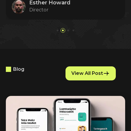
Esther Howard
Director
Blog
View All Post