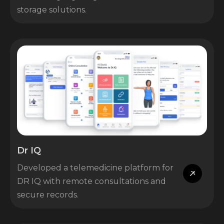
storage solutions.
Dr IQ
Developed a telemedicine platform for
DR IQ with remote consultations and
secure records.