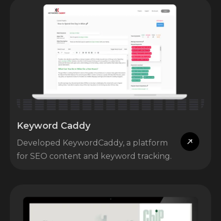
Keyword Caddy
Developed KeywordCaddy, a platform
for SEO content and keyword tracking.