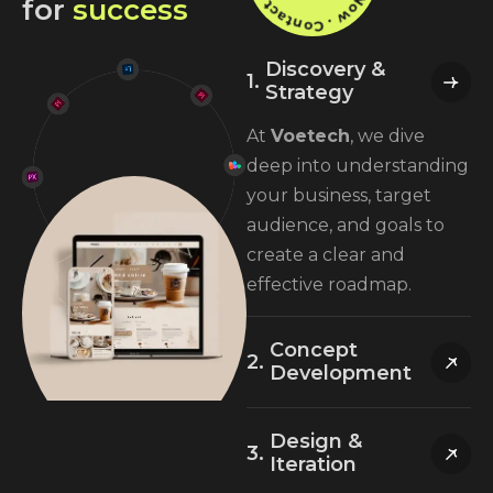
f
o
r
s
u
c
c
e
s
s
Discovery &
Strategy
At
Voetech
, we dive
deep into understanding
your business, target
audience, and goals to
create a clear and
effective roadmap.
Concept
Development
Design &
Iteration