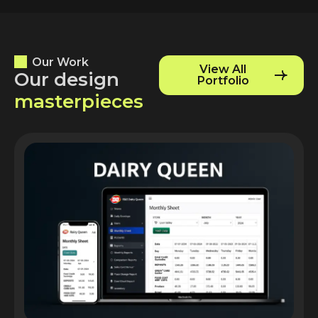
Our Work
View All
O
u
r
d
e
s
i
g
n
Portfolio
m
a
s
t
e
r
p
i
e
c
e
s