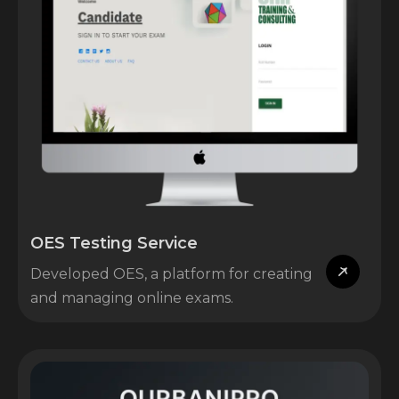
OES Testing Service
Developed OES, a platform for creating
and managing online exams.