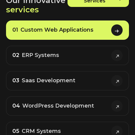
Our innovative
Services
services
01
Custom Web Applications
02
ERP Systems
03
Saas Development
04
WordPress Development
05
CRM Systems