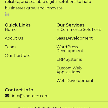
reliable, and scalable digital solutions to help
businesses grow and innovate.
Quick Links
Our Services
Home
E-Commerce Solutions
About Us
Saas Development
Team
WordPress
Development
Our Portfolio
ERP Systems
Custom Web
Applications
Web Development
Contact Info
info@voetech.com