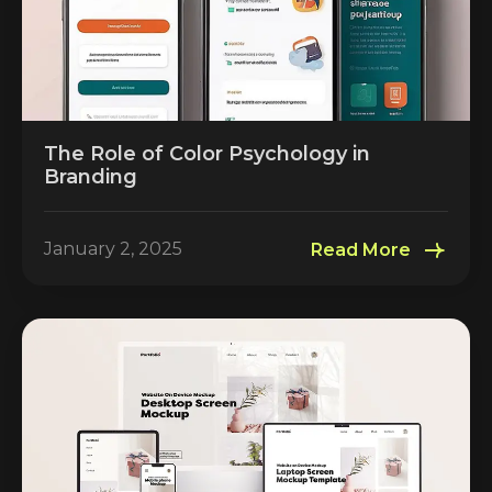
The Role of Color Psychology in
Branding
January 2, 2025
Read More