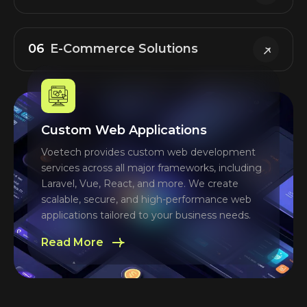
06
E-Commerce Solutions
Custom Web Applications
Voetech provides custom web development
services across all major frameworks, including
Laravel, Vue, React, and more. We create
scalable, secure, and high-performance web
applications tailored to your business needs.
Read More