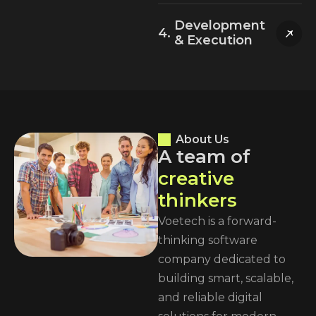
Development
& Execution
About Us
A
t
e
a
m
o
f
c
r
e
a
t
i
v
e
t
h
i
n
k
e
r
s
Voetech is a forward-
thinking software
company dedicated to
building smart, scalable,
and reliable digital