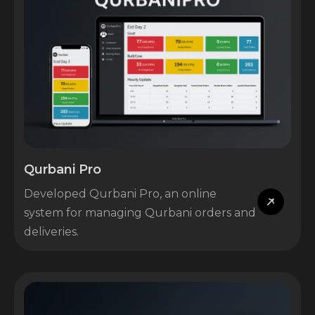
Qurbani Pro
Developed Qurbani Pro, an online
system for managing Qurbani orders and
deliveries.