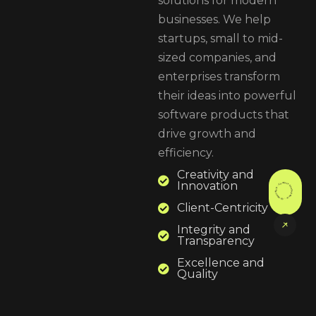
solutions for modern
businesses. We help
startups, small to mid-
sized companies, and
enterprises transform
their ideas into powerful
software products that
drive growth and
efficiency.
Creativity and
Contact Now . Contact Now . Contact Now .
Innovation
Client-Centricity
Integrity and
Transparency
Excellence and
Quality