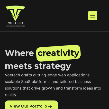
W
h
e
r
e
c
r
e
a
t
i
v
i
t
y
m
e
e
t
s
s
t
r
a
t
e
g
y
Voetech crafts cutting-edge web applications,
scalable SaaS platforms, and tailored business
solutions that drive growth and transform ideas into
reality.
View Our Portfolio