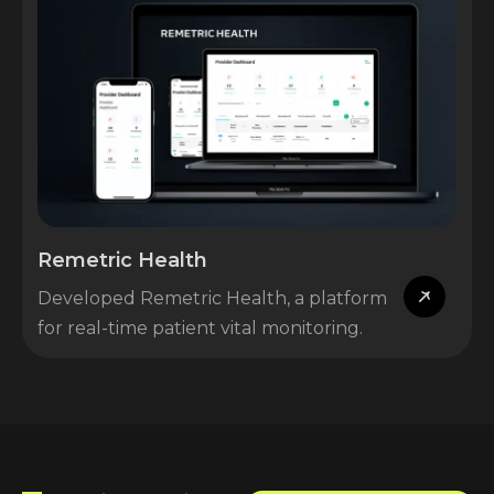
Remetric Health
Developed Remetric Health, a platform
for real-time patient vital monitoring.