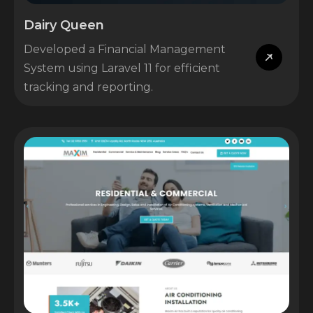
Dairy Queen
Developed a Financial Management
System using Laravel 11 for efficient
tracking and reporting.