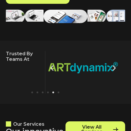
Trusted By
Teams At
Our Services
View All