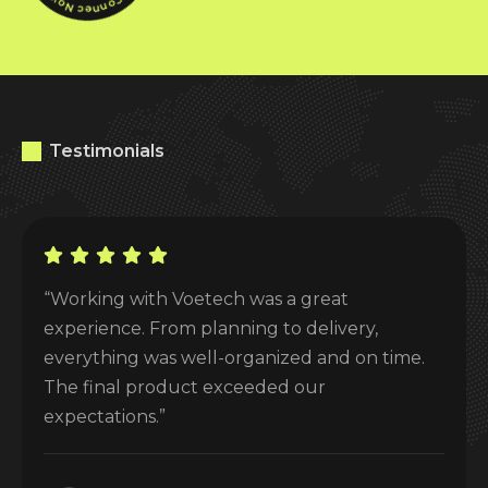
Testimonials
“Working with Voetech was a great
experience. From planning to delivery,
everything was well-organized and on time.
The final product exceeded our
expectations.”