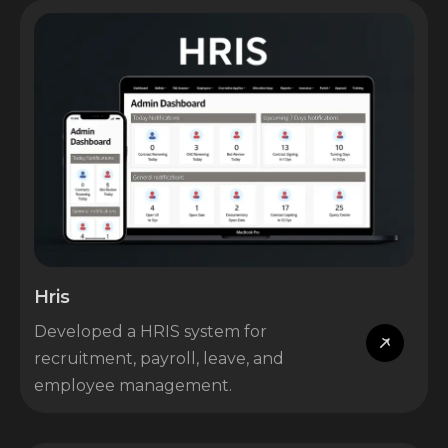
Hris
Developed a HRIS system for
recruitment, payroll, leave, and
employee management.