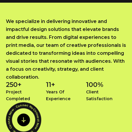
We specialize in delivering innovative and
impactful design solutions that elevate brands
and drive results. From digital experiences to
print media, our team of creative professionals is
dedicated to transforming ideas into compelling
visual stories that resonate with audiences. With
a focus on creativity, strategy, and client
collaboration.
250
+
11
+
100
%
Project
Years Of
Client
Completed
Experience
Satisfaction
Connect Now . Connec Now . Connec Now . Connec Now .