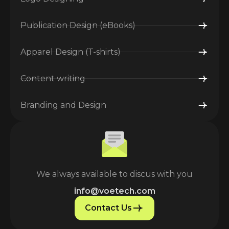
Publication Design (eBooks)
Apparel Design (T-shirts)
Content writing
Branding and Design
We always available to discus with you
info@voetech.com
Contact Us