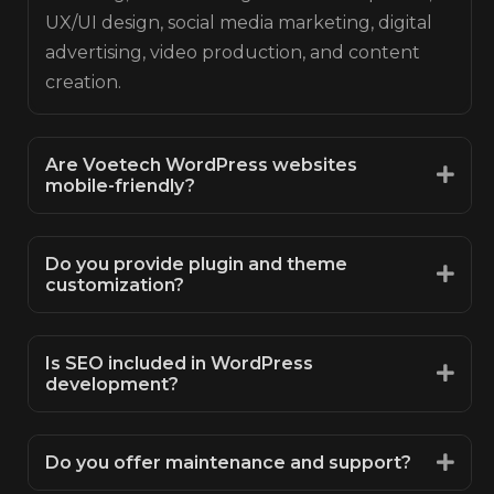
UX/UI design, social media marketing, digital
advertising, video production, and content
creation.
Are Voetech WordPress websites
mobile-friendly?
Do you provide plugin and theme
customization?
Is SEO included in WordPress
development?
Do you offer maintenance and support?