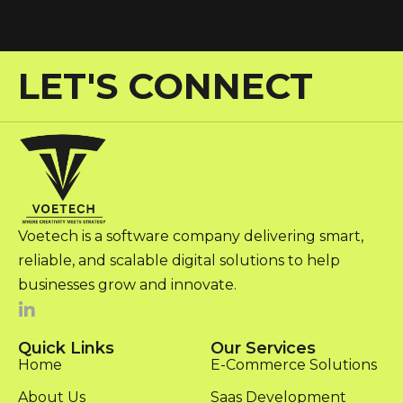
LET'S CONNECT
Voetech is a software company delivering smart,
reliable, and scalable digital solutions to help
businesses grow and innovate.
Quick Links
Our Services
Home
E-Commerce Solutions
About Us
Saas Development