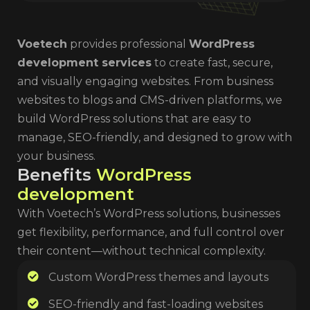
Voetech
provides professional
WordPress
development services
to create fast, secure,
and visually engaging websites. From business
websites to blogs and CMS-driven platforms, we
build WordPress solutions that are easy to
manage, SEO-friendly, and designed to grow with
your business.
B
e
n
e
f
i
t
s
W
o
r
d
P
r
e
s
s
d
e
v
e
l
o
p
m
e
n
t
With Voetech’s WordPress solutions, businesses
get flexibility, performance, and full control over
their content—without technical complexity.
Custom WordPress themes and layouts
SEO-friendly and fast-loading websites