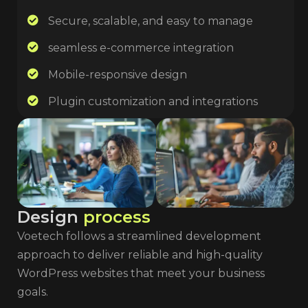
Secure, scalable, and easy to manage
seamless e-commerce integration
Mobile-responsive design
Plugin customization and integrations
D
e
s
i
g
n
p
r
o
c
e
s
s
Voetech follows a streamlined development
approach to deliver reliable and high-quality
WordPress websites that meet your business
goals.