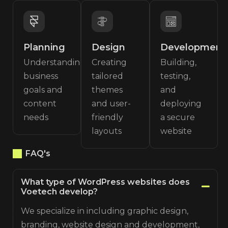
Planning
Design
Development
Understanding
Creating
Building,
business
tailored
testing,
goals and
themes
and
content
and user-
deploying
needs
friendly
a secure
layouts
website
FAQ's
What type of WordPress websites does
Voetech develop?
We specialize in including graphic design,
branding, website design and development,