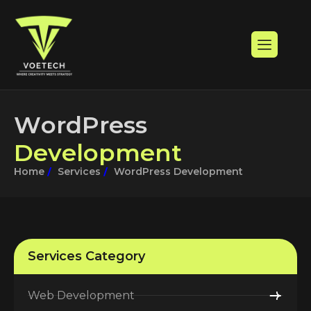
W
o
r
d
P
r
e
s
s
D
e
v
e
l
o
p
m
e
n
t
Home
Services
WordPress Development
Services Category
Web Development