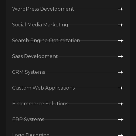
WordPress Development
Social Media Marketing
Search Engine Optimization
Saas Development
CRM Systems
Custom Web Applications
E-Commerce Solutions
ERP Systems
Logo Designing