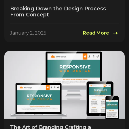
Breaking Down the Design Process
From Concept
January 2, 2025
Read More
The Art of Branding Crafting a