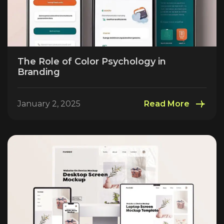
The Role of Color Psychology in
Branding
January 2, 2025
Read More