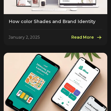
How color Shades and Brand Identity
January 2, 2025
Read More