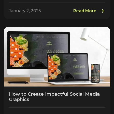
January 2, 2025
Read More
How to Create Impactful Social Media
Graphics