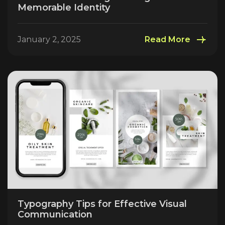
Memorable Identity
January 2, 2025
Read More
Typography Tips for Effective Visual
Communication