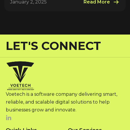
January 2, 2025
Read More
LET'S CONNECT
Voetech is a software company delivering smart,
reliable, and scalable digital solutions to help
businesses grow and innovate.