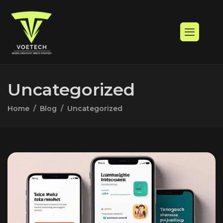
Uncategorized
Home
Blog
Uncategorized