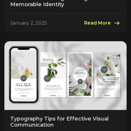
Memorable Identity
January 2, 2025
Read More
Typography Tips for Effective Visual
Communication