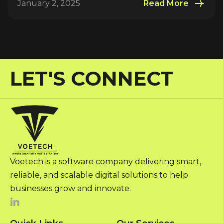
January 2, 2025
Read More
LET'S CONNECT
Voetech is a software company delivering smart,
reliable, and scalable digital solutions to help
businesses grow and innovate.