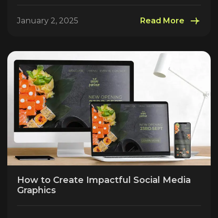
January 2, 2025
Read More
How to Create Impactful Social Media
Graphics