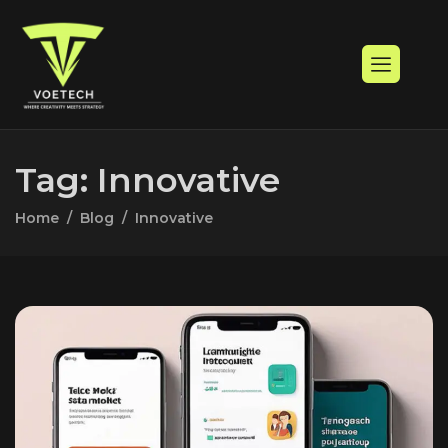
Tag: Innovative
Home
Blog
Innovative