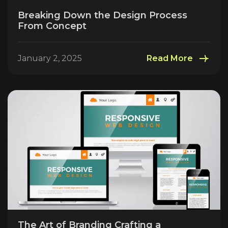
Breaking Down the Design Process
From Concept
January 2, 2025
Read More
The Art of Branding Crafting a