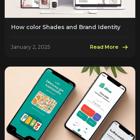
How color Shades and Brand Identity
January 2, 2025
Read More