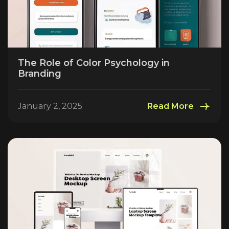
The Role of Color Psychology in
Branding
January 2, 2025
Read More